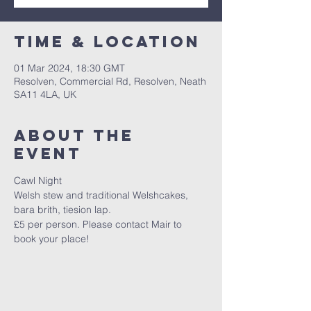
Time & Location
01 Mar 2024, 18:30 GMT
Resolven, Commercial Rd, Resolven, Neath
SA11 4LA, UK
About The
Event
Cawl Night 
Welsh stew and traditional Welshcakes, 
bara brith, tiesion lap.
£5 per person. Please contact Mair to 
book your place! 