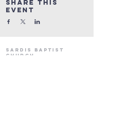
Share This
Event
sa
rdis baptist
church
sardisbaptistchurchresolven@gmail.co
m
Commercial Road, Resolven, SA11 4LA