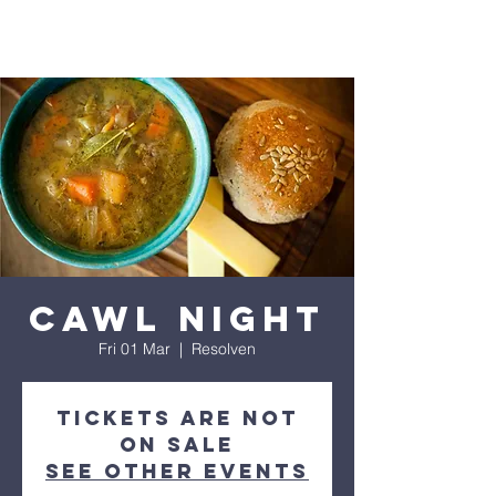
Cawl Night
Fri 01 Mar
  |  
Resolven
Tickets are not
on sale
See other events